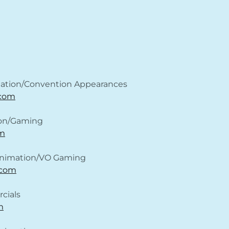
ation/Convention Appearances
.com
ion/Gaming
m
 Animation/VO Gaming
.com
cials
m