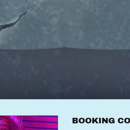
BOOKING CO