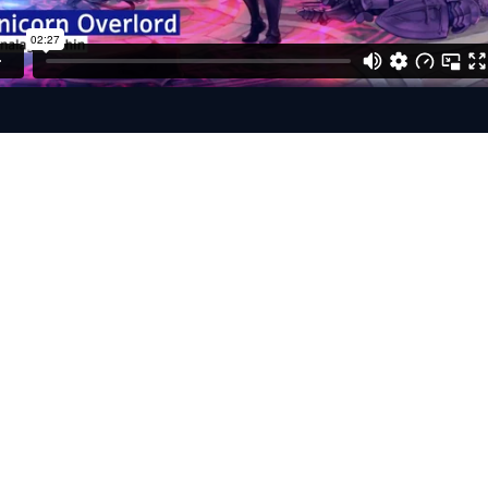
Studio Recording S
ally Treated Walk-in Closet
 TLM 103
ent iD14
 / Reaper / Adobe Audition
ions: Skype / Discord / Zoom / Source Connect 