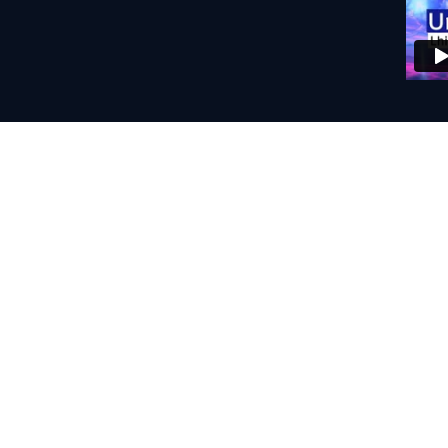
Home 
Booth: Acoustic
Mics: Neumann
Interface: Audi
DAWs: Audacity
Remote Connect