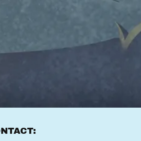
NTACT: