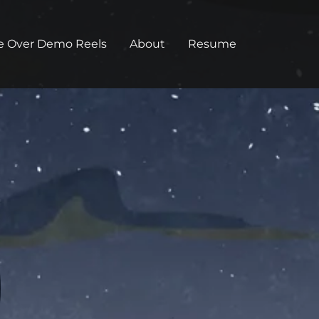
e Over Demo Reels
About
Resume