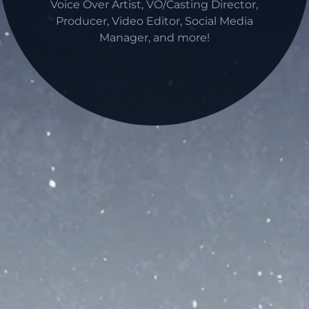
Voice Over Artist, VO/Casting Director,
Producer, Video Editor, Social Media
Manager, and more!