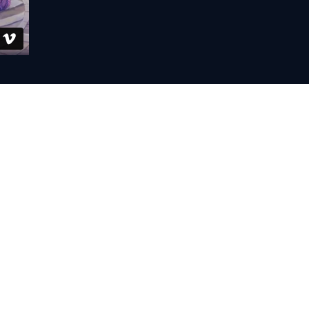
etup:
Standard & Now