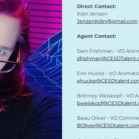
Direct Contact:
Kdin Jenzen
JenzenKdin@gmail.com
Agent Contact:
Sam Frishman - VO Anim
sfrishman@CESDTalent
Erin Hucke - VO Animat
ehucke@CESDtalent.co
Brittney Weiskopf - VO
bweiskopf@CESDtalent
Beau OIiver - VO Commer
BOliver@CESDtalent.co