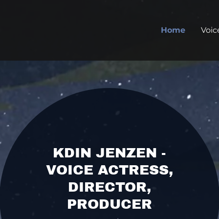
Home
Voic
KDIN JENZEN -
VOICE ACTRESS,
DIRECTOR,
PRODUCER