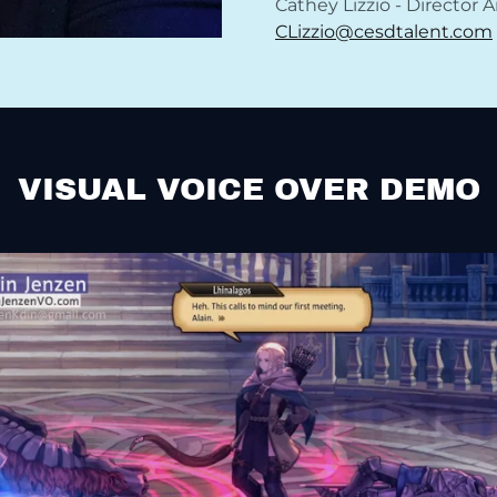
Cathey Lizzio - Director 
CLizzio@cesdtalent.com
VISUAL VOICE OVER DEMO