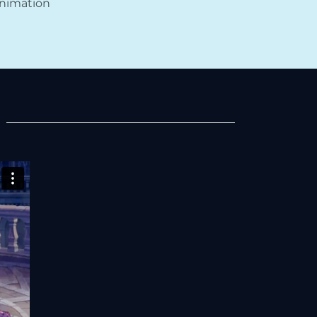
Animation